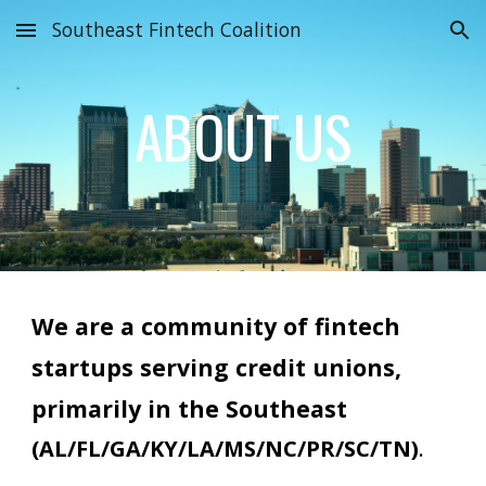
Southeast Fintech Coalition
Skip to main content
Skip to navigation
ABOUT US
We are a community of
f
intech
startups serving credit unions,
primarily in the Southeast
(AL/FL/GA/KY/LA/MS/NC/PR/SC/TN)
.