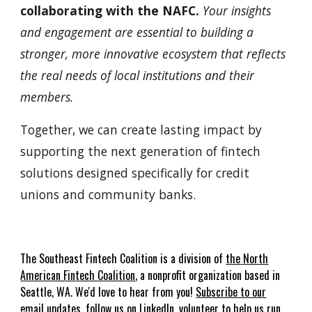
collaborating with the NAFC.
Your insights
and engagement are essential to building a
stronger, more innovative ecosystem that reflects
the real needs of local institutions and their
members.
Together, we can create lasting impact by
supporting the next generation of fintech
solutions designed specifically for credit
unions and community banks.
The
Southeast
Fin
t
ech Coalition is a
division of
the
North
American Fin
t
ech Coalition
, a nonprofit organization based in
Seattle, WA.
We'd love to hear from you!
Subscribe to our
email updates
,
follow us on LinkedIn
,
volunteer to help us run