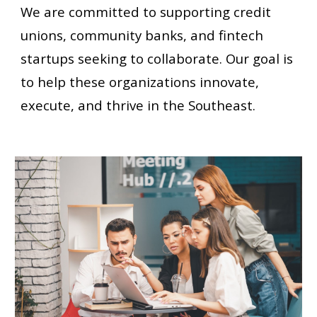
We are committed to supporting credit
unions, community banks, and fintech
startups seeking to collaborate. Our goal is
to help these organizations innovate,
execute, and thrive in
the Southeast.