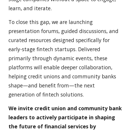
learn, and iterate.
To close this gap, we are launching
presentation forums, guided discussions, and
curated resources designed specifically for
early-stage fintech startups. Delivered
primarily through dynamic events, these
platforms will enable deeper collaboration,
helping credit unions and community banks
shape—and benefit from—the next
generation of fintech solutions.
We invite credit union and community bank
leaders to actively participate in shaping
the future of financial services by