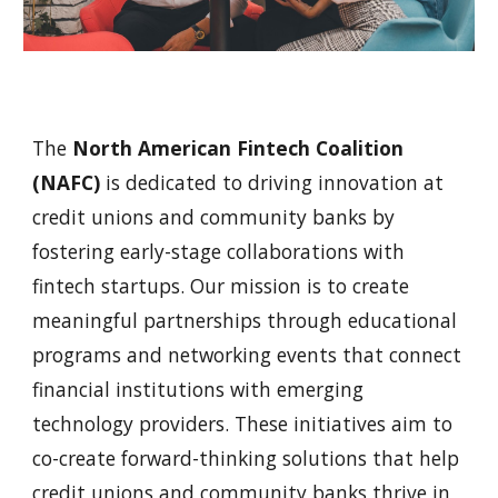
The
North American Fintech Coalition
(NAFC)
is dedicated to driving innovation at
credit unions and community banks by
fostering early-stage collaborations with
fintech startups. Our mission is to create
meaningful partnerships through educational
programs and networking events that connect
financial institutions with emerging
technology providers. These initiatives aim to
co-create forward-thinking solutions that help
credit unions and community banks thrive in