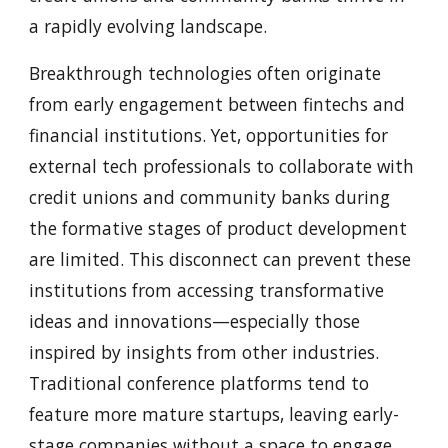
a rapidly evolving landscape.
Breakthrough technologies often originate
from early engagement between fintechs and
financial institutions. Yet, opportunities for
external tech professionals to collaborate with
credit unions and community banks during
the formative stages of product development
are limited. This disconnect can prevent these
institutions from accessing transformative
ideas and innovations—especially those
inspired by insights from other industries.
Traditional conference platforms tend to
feature more mature startups, leaving early-
stage companies without a space to engage,