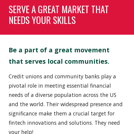
SERVE A GREAT MARKET THAT
NEEDS YOUR SKILLS
Be a part of a great
movement
that serves local communities.
Credit unions and community banks play a
pivotal role in meeting essential financial
needs of a diverse population across the US
and the world. Their widespread presence and
significance make them a crucial target for
fintech innovations and solutions. They need
your help!