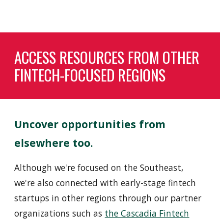
ACCESS RESOURCES FROM OTHER
FINTECH-FOCUSED REGIONS
Uncover opportunities from
elsewhere too
.
Although we're focused on the
Southeast
,
we're also connected with early-stage fintech
startups in other regions through our partner
organizations such as
the Cascadia Fintech