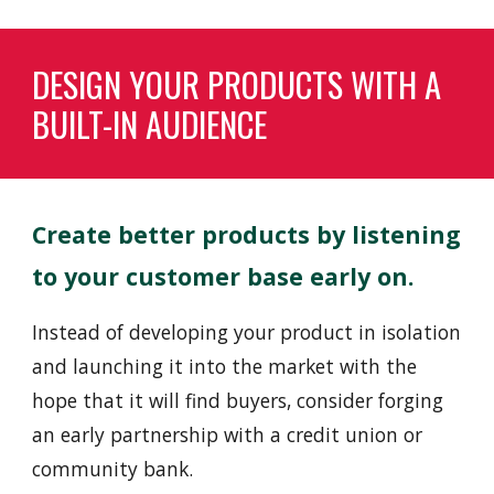
DESIGN YOUR PRODUCTS WITH A
BUILT-IN AUDIENCE
Create better products by listening
to
your customer base early on.
Instead of
developing your product in isolation
and launching it into the market with the
hope that it will find buyers, consider forging
an early partnership with a credit union or
community bank.