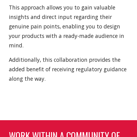
This approach allows you to gain valuable
insights and direct input regarding their
genuine pain points, enabling you to design
your products with a ready-made audience in
mind.
Additionally, this collaboration provides the
added benefit of receiving regulatory guidance
along the way.
WORK WITHIN A COMMUNITY OF