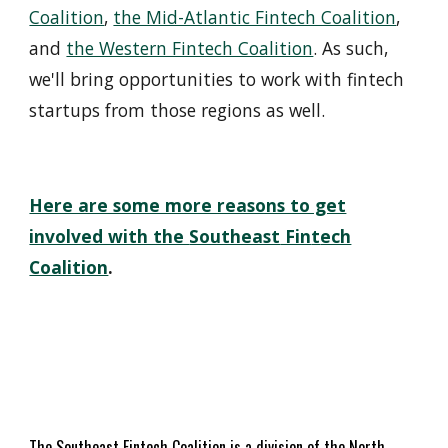
Coalition
,
the Mid-Atlantic Fintech Coalition
,
and
the Western Fintech Coalition
. As such,
we'll bring opportunities to work with fintech
startups from those regions as well.
Here are some more reasons to get
involved with the
Southeast
Fin
t
ech
Coalition
.
The
Southeast
Fin
t
ech Coalition is a
division of
the
North