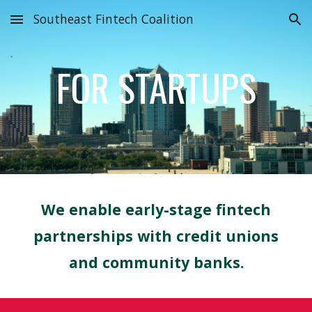
Southeast Fintech Coalition
Skip to main content
Skip to navigation
FOR STARTUPS
We enable early-stage
fintech
partnerships with
credit unions
and community banks.