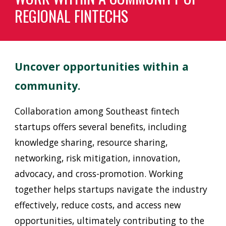
REGIONAL FINTECHS
Uncover opportunities within a
community.
C
ollaboration among Southeast
f
intech
startups offers several benefits, including
knowledge sharing, resource sharing,
networking, risk mitigation, innovation,
advocacy, and cross-promotion. Working
together helps startups navigate the industry
effectively, reduce costs, and access new
opportunities, ultimately contributing to the