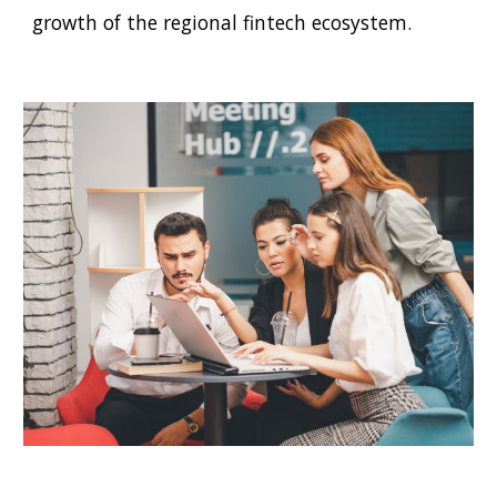
growth of the regional
f
intech ecosystem.