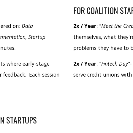
FOR COALITION STA
tered on:
Data
2x / Year
: "
Meet the Cred
lementation, Startup
themselves, what they'r
inutes.
problems they have to b
nts where early-stage
2x / Year
: "
Fintech Day
"-
r feedback. Each session
serve credit unions with
ON STARTUPS