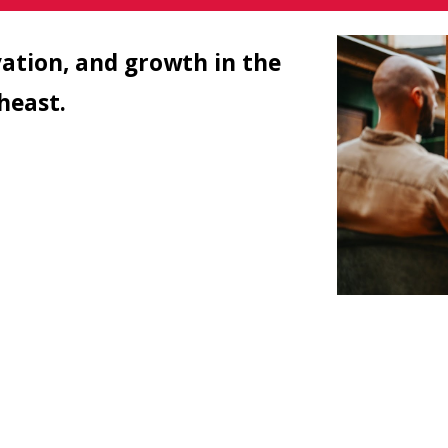
vation, and growth in the
theast.