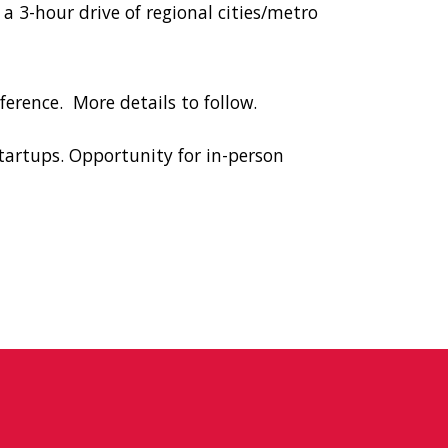
 a 3-hour drive of regional cities/metro
ference.
More details to follow.
tartups. Opportunity for in-person