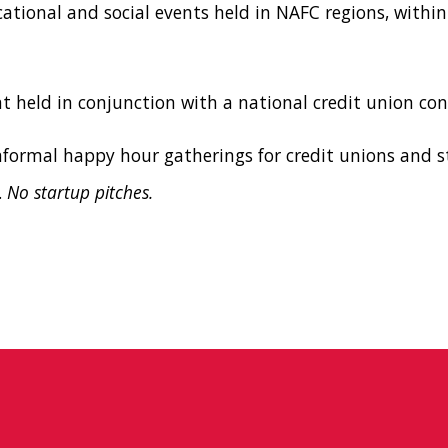
cational and social events held in NAFC regions, within
nt held in conjunction with a national credit union con
Informal happy hour gatherings for credit unions and s
.
No startup pitches.