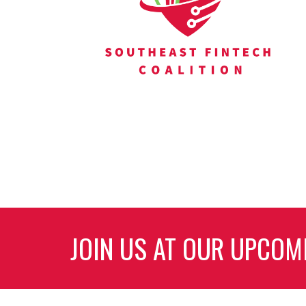
JOIN US AT OUR UPCOM