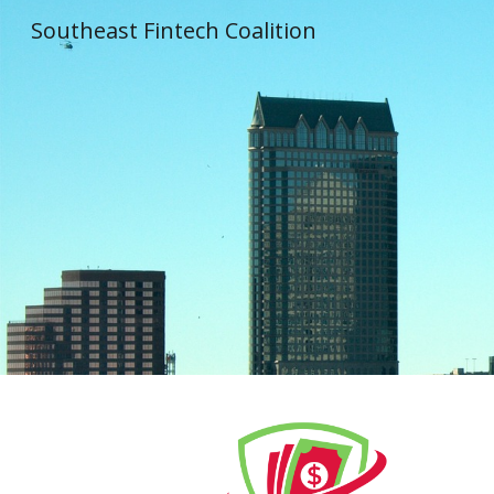
Southeast Fintech Coalition
Sk