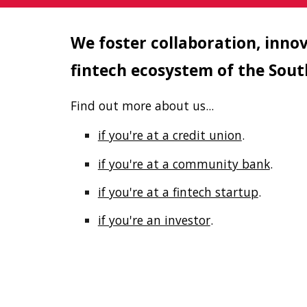
We foster collaboration, inno
fintech ecosystem of the Sou
Find out more about us...
if you're at a credit union
.
if you're at a community bank
.
if you're at a fintech startup
.
if you're an investor
.