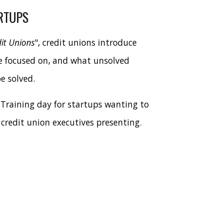
RTUPS
it Unions
", credit unions introduce
e focused on, and what unsolved
e solved.
 Training day for startups wanting to
 credit union executives presenting.