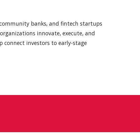
.
, community banks, and
f
intech startups
e organizations innovate, execute, and
p connect investors to early-stage