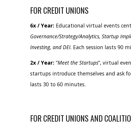
FOR CREDIT UNIONS
6x / Year:
Educational virtual events cen
Governance/Strategy/Analytics, Startup Imp
Investing, and DEI.
Each session lasts 90 m
2x / Year:
“
Meet the Startups
”, virtual eve
startups introduce themselves and ask fo
lasts 30 to 60 minutes.
FOR CREDIT UNIONS AND COALITI