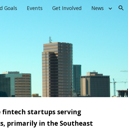
d Goals
Events
Get Involved
News
ion
e
f
intech startups serving
, primarily in the Southeast