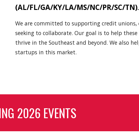
(AL/FL/GA/KY/LA/MS/NC/PR/SC/TN)
W
e
are committed to supporting credit unions
seeking to collaborate. Our goal is to help thes
thrive in the Southeast
and beyond
.
We also hel
startups in this market.
ING 2026 EVENTS