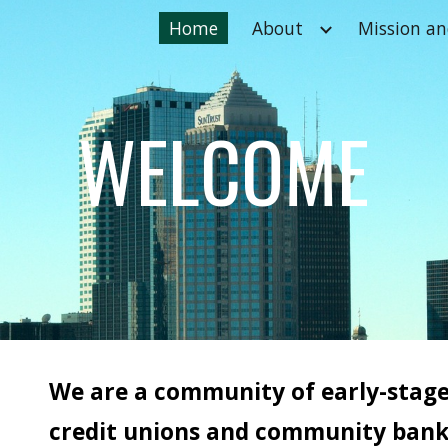
Home
About
Mission an
ip to main content
Skip to navigat
WELCOME
We are a community of early-stag
credit unions and community banks