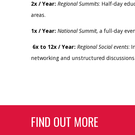
2x / Year:
Regional Summits
: Half-day edu
areas.
1x / Year:
National Summit,
a full-day eve
6x to 12x / Year:
Regional Social events
: 
networking and unstructured discussions
FIND OUT MORE